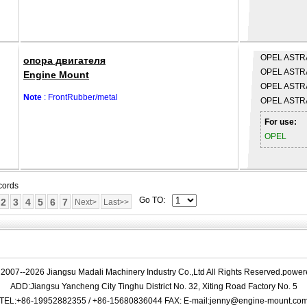
OPEL
ASTRA
опора двигателя
OPEL
ASTRA
Engine Mount
OPEL
ASTRA
Note
: FrontRubber/metal
OPEL
ASTRA
For use:
OPEL
cords
Go TO:
2
3
4
5
6
7
Next>
Last>>
 2007--2026 Jiangsu Madali Machinery Industry Co.,Ltd All Rights Reserved.powe
ADD:Jiangsu Yancheng City Tinghu District No. 32, Xiting Road Factory No. 5
TEL:+86-19952882355 / +86-15680836044 FAX: E-mail:jenny@engine-mount.co