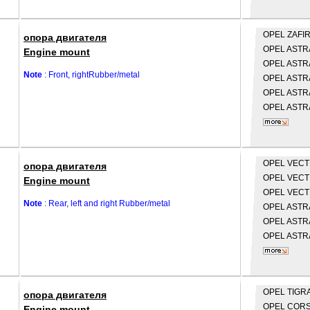
OPEL
ZAFIR
опора двигателя
OPEL
ASTRA
Engine mount
OPEL
ASTRA
Note
: Front, rightRubber/metal
OPEL
ASTRA
OPEL
ASTRA
OPEL
ASTRA
OPEL
VECTR
опора двигателя
OPEL
VECTR
Engine mount
OPEL
VECTR
Note
: Rear, left and right Rubber/metal
OPEL
ASTRA
OPEL
ASTRA
OPEL
ASTRA
OPEL
TIGRA
опора двигателя
OPEL
CORS
Engine mount