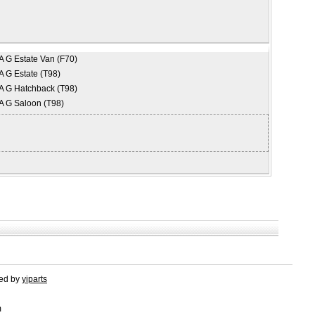
 G Estate Van (F70)
 G Estate (T98)
 G Hatchback (T98)
 G Saloon (T98)
red by
yiparts
m