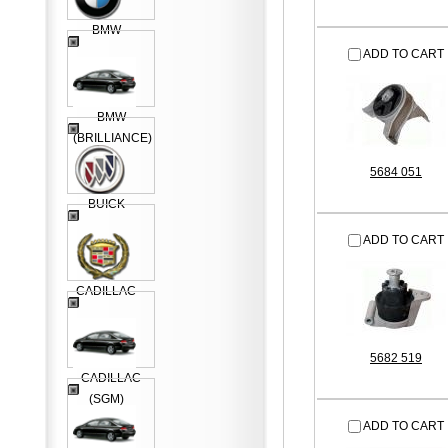
BMW
ADD TO CART
BMW
(BRILLIANCE)
5684 051
BUICK
ADD TO CART
CADILLAC
5682 519
CADILLAC
(SGM)
ADD TO CART