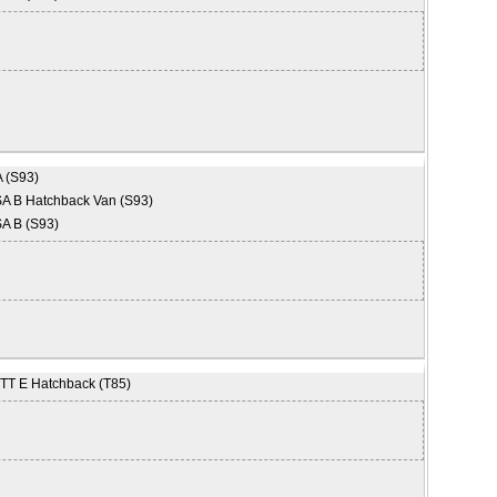
 (S93)
 B Hatchback Van (S93)
A B (S93)
T E Hatchback (T85)