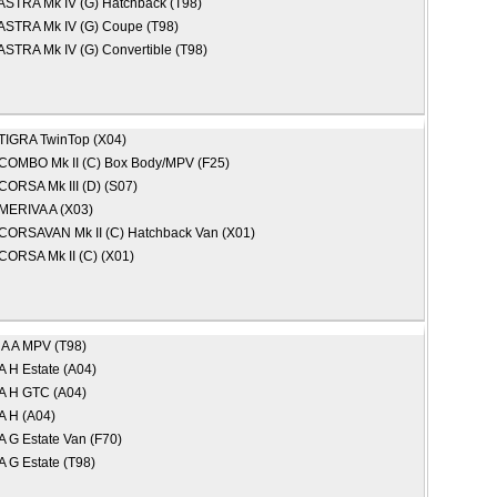
ASTRA Mk IV (G) Hatchback (T98)
ASTRA Mk IV (G) Coupe (T98)
ASTRA Mk IV (G) Convertible (T98)
TIGRA TwinTop (X04)
COMBO Mk II (C) Box Body/MPV (F25)
CORSA Mk III (D) (S07)
MERIVA A (X03)
CORSAVAN Mk II (C) Hatchback Van (X01)
CORSA Mk II (C) (X01)
A A MPV (T98)
 H Estate (A04)
 H GTC (A04)
 H (A04)
 G Estate Van (F70)
 G Estate (T98)