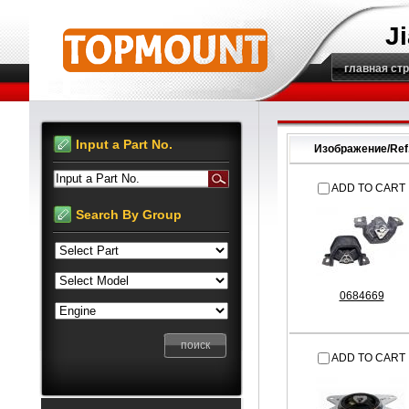
J
главная ст
Input a Part No.
Изображение/Ref
Input a Part No.
ADD TO CART
Search By Group
0684669
ADD TO CART