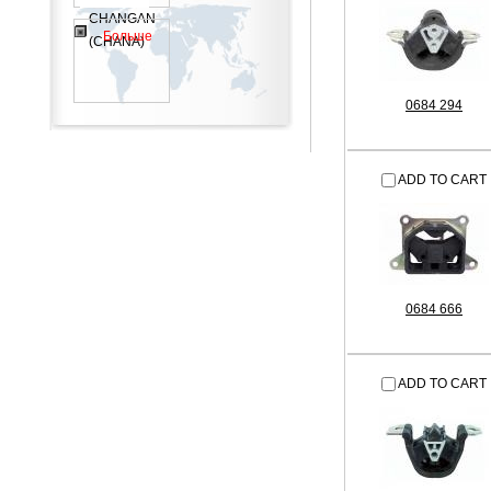
CHANGAN
Больше
(CHANA)
0684 294
ADD TO CART
0684 666
ADD TO CART