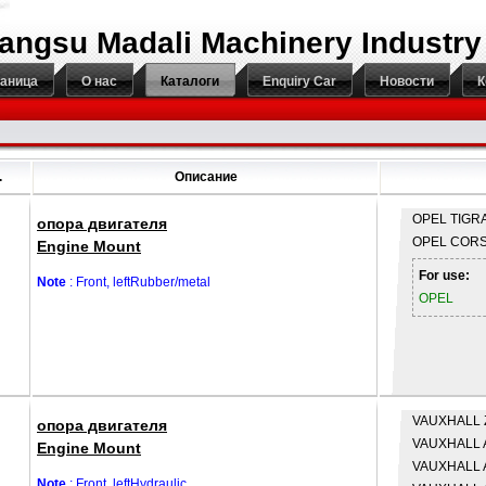
iangsu Madali Machinery Industry
раница
О нас
Каталоги
Enquiry Car
Новости
К
.
Описание
OPEL
TIGRA
опора двигателя
OPEL
CORS
Engine Mount
For use:
Note
: Front, leftRubber/metal
OPEL
VAUXHALL
опора двигателя
VAUXHALL
Engine Mount
VAUXHALL
Note
: Front, leftHydraulic