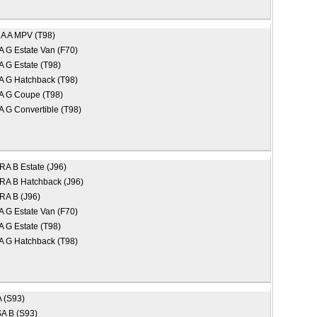
A A MPV (T98)
 G Estate Van (F70)
 G Estate (T98)
 G Hatchback (T98)
 G Coupe (T98)
 G Convertible (T98)
A B Estate (J96)
A B Hatchback (J96)
A B (J96)
 G Estate Van (F70)
 G Estate (T98)
 G Hatchback (T98)
 (S93)
A B (S93)