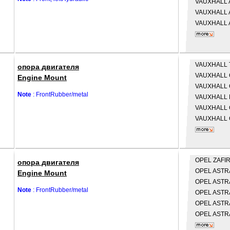
VAUXHALL
VAUXHALL
VAUXHALL
VAUXHALL
опора двигателя
VAUXHALL
Engine Mount
VAUXHALL
Note
: FrontRubber/metal
VAUXHALL
VAUXHALL
VAUXHALL
OPEL
ZAFIR
опора двигателя
OPEL
ASTRA
Engine Mount
OPEL
ASTRA
Note
: FrontRubber/metal
OPEL
ASTRA
OPEL
ASTRA
OPEL
ASTRA