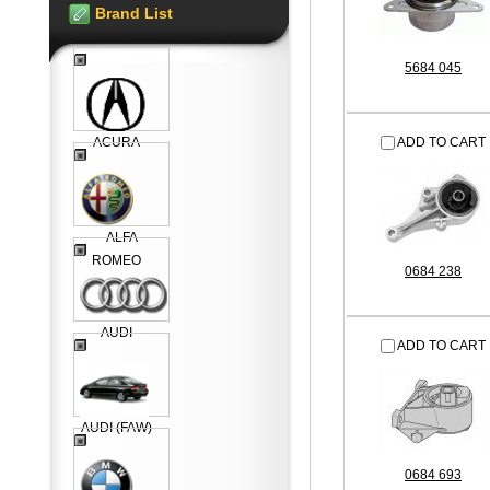
Brand List
5684 045
ACURA
ADD TO CART
ALFA
ROMEO
0684 238
AUDI
ADD TO CART
AUDI (FAW)
0684 693