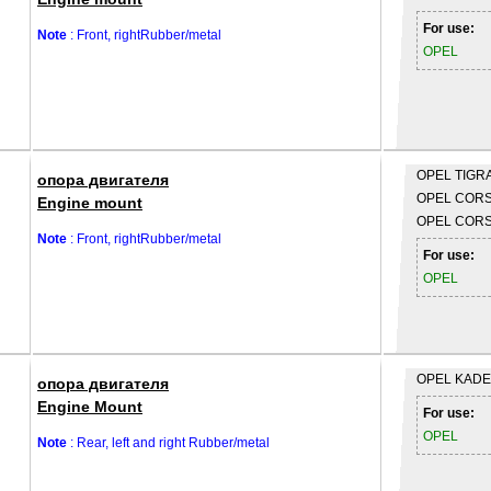
For use:
Note
: Front, rightRubber/metal
OPEL
OPEL
TIGRA
опора двигателя
OPEL
CORSA
Engine mount
OPEL
CORS
Note
: Front, rightRubber/metal
For use:
OPEL
OPEL
KADET
опора двигателя
Engine Mount
For use:
OPEL
Note
: Rear, left and right Rubber/metal