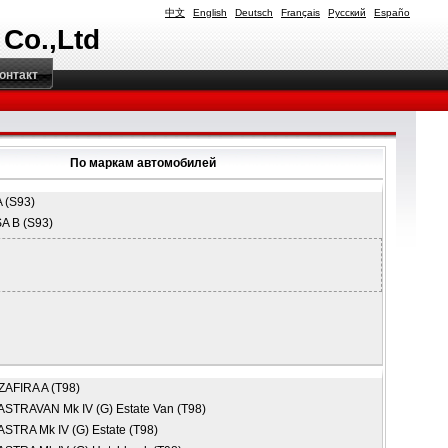
中文
English
Deutsch
Français
Русский
Españo
 Co.,Ltd
онтакт
По маркам автомобилей
 (S93)
A B (S93)
ZAFIRA A (T98)
ASTRAVAN Mk IV (G) Estate Van (T98)
ASTRA Mk IV (G) Estate (T98)