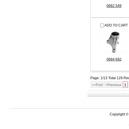
0682 549
ADD TO CART
0684 692
Page: 1/13 Total 129 Re
1
<<First
<Previous
Copyright ©