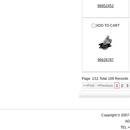
96852452
ADD TO CART
96626787
Page: 1/11 Total 109 Records
1
2
3
<<First
<Previous
Copyright © 2007-
ADD
TEL:+