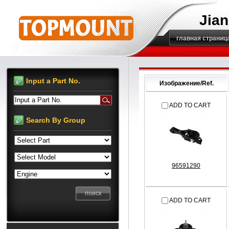
Jian
главная страниц
Input a Part No.
Изображение/Ref.
Input a Part No.
ADD TO CART
Search By Group
96591290
ADD TO CART