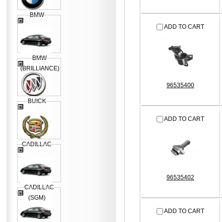
BMW
ADD TO CART
BMW
(BRILLIANCE)
96535400
BUICK
ADD TO CART
CADILLAC
96535402
CADILLAC
(SGM)
ADD TO CART