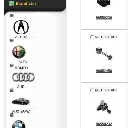
Brand List
96550236
ACURA
ADD TO CART
ALFA
ROMEO
96852456
AUDI
ADD TO CART
AUDI (FAW)
96550232