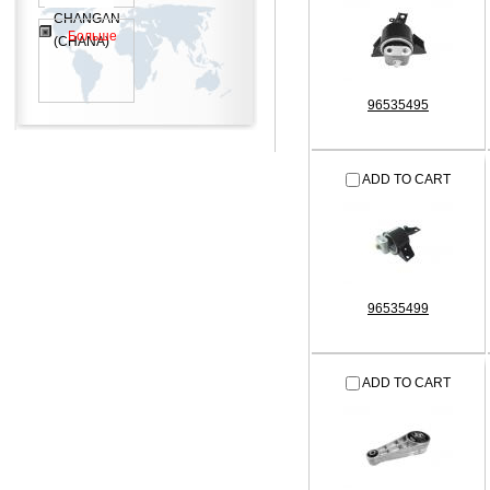
CHANGAN
Больше
(CHANA)
96535495
ADD TO CART
96535499
ADD TO CART