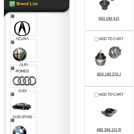
Brand List
893 199 415
ACURA
ADD TO CART
ALFA
ROMEO
8D0 199 379 J
AUDI
ADD TO CART
AUDI (FAW)
4B0 399 151 R