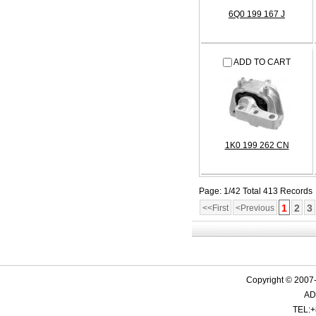
6Q0 199 167 J
ADD TO CART
1K0 199 262 CN
Page: 1/42 Total 413 Records
1
2
3
<<First
<Previous
Copyright © 2007-
ADD
TEL:+