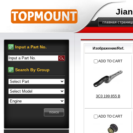
Jian
главная страниц
Input a Part No.
Изображение/Ref.
Input a Part No.
ADD TO CART
Search By Group
3C0 199 855 B
ADD TO CART