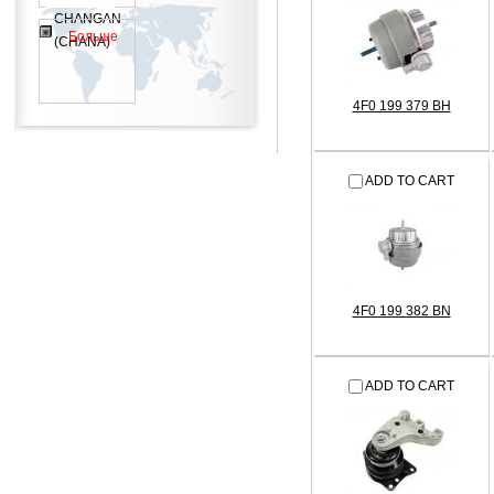
CHANGAN
Больше
(CHANA)
4F0 199 379 BH
ADD TO CART
4F0 199 382 BN
ADD TO CART