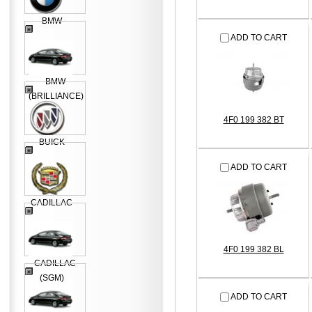
BMW
ADD TO CART
BMW
(BRILLIANCE)
4F0 199 382 BT
BUICK
ADD TO CART
CADILLAC
4F0 199 382 BL
CADILLAC
(SGM)
ADD TO CART