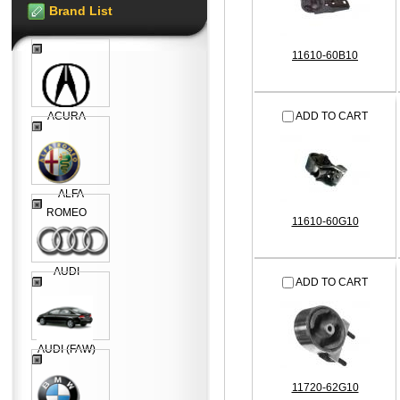
Brand List
11610-60B10
ACURA
ADD TO CART
ALFA
ROMEO
11610-60G10
AUDI
ADD TO CART
AUDI (FAW)
11720-62G10