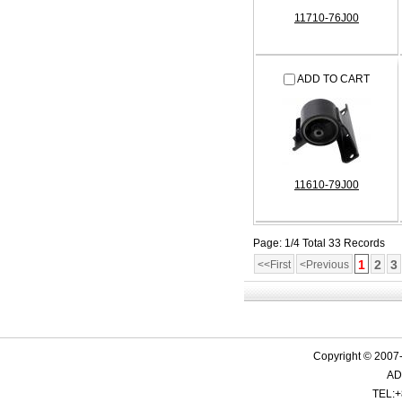
11710-76J00
ADD TO CART
11610-79J00
Page: 1/4 Total 33 Records
1
2
3
<<First
<Previous
Copyright © 2007-
ADD
TEL:+