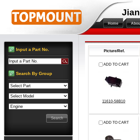
Jian
Home
Abou
Input a Part No.
Picture/Ref.
Input a Part No.
ADD TO CART
Search By Group
11610-58B10
ADD TO CART