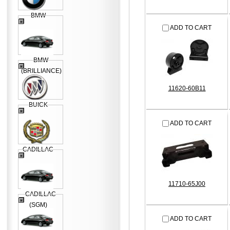
BMW
ADD TO CART
BMW
(BRILLIANCE)
11620-60B11
BUICK
ADD TO CART
CADILLAC
11710-65J00
CADILLAC
(SGM)
ADD TO CART