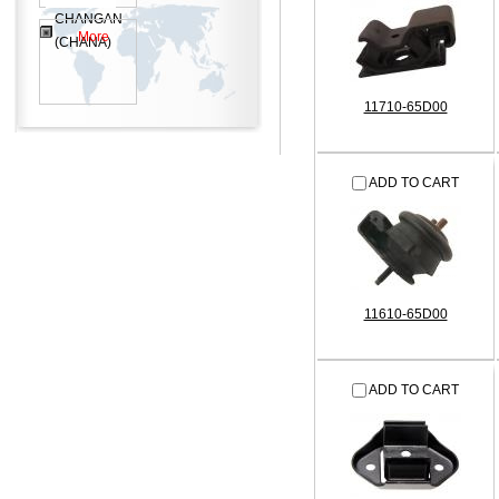
CHANGAN
More
(CHANA)
11710-65D00
ADD TO CART
11610-65D00
ADD TO CART