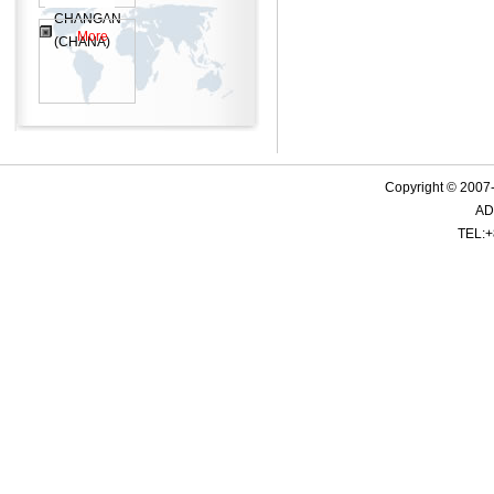
CHANGAN
More
(CHANA)
Copyright © 2007-
ADD
TEL:+