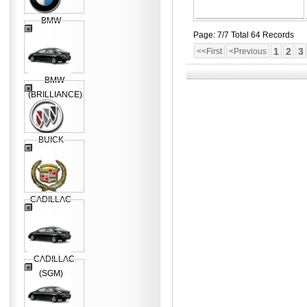
BMW
Page: 7/7 Total 64 Records
1
2
3
<<First
<Previous
BMW
(BRILLIANCE)
BUICK
CADILLAC
CADILLAC
(SGM)