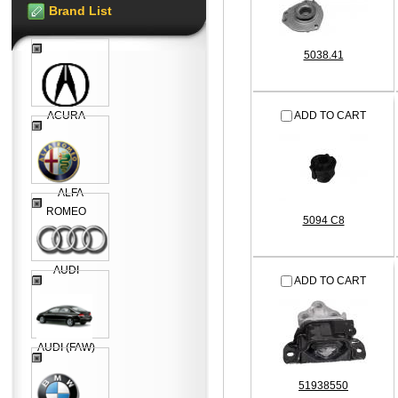
Brand List
5038.41
ACURA
ADD TO CART
ALFA
ROMEO
5094 C8
AUDI
ADD TO CART
AUDI (FAW)
51938550