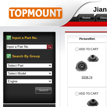
Jian
Home
Abou
Input a Part No.
Picture/Ref.
Input a Part No.
ADD TO CART
Search By Group
5038.74
ADD TO CART